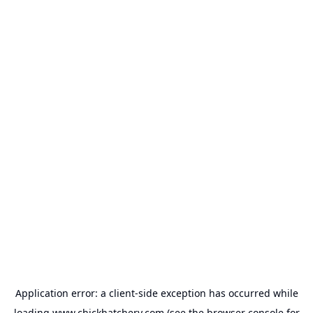
Application error: a
client
-side exception has occurred while
loading
www.chickhatchery.com
(see the
browser console
for