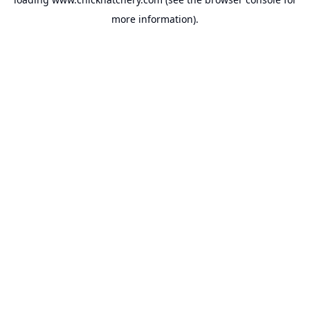
more information).