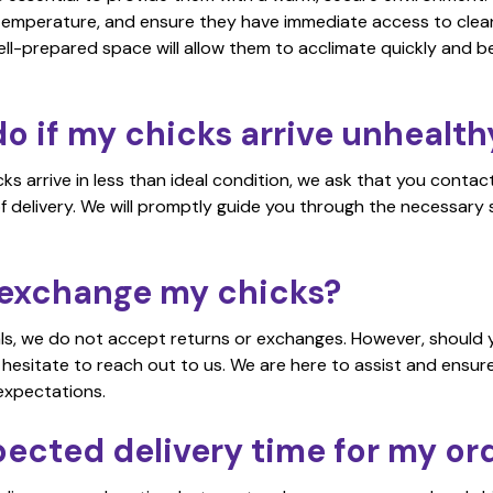
temperature, and ensure they have immediate access to clean
ell-prepared space will allow them to acclimate quickly and be
o if my chicks arrive unhealth
icks arrive in less than ideal condition, we ask that you cont
f delivery. We will promptly guide you through the necessary
r exchange my chicks?
als, we do not accept returns or exchanges. However, should y
 hesitate to reach out to us. We are here to assist and ensur
expectations.
pected delivery time for my or