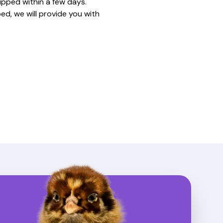
ipped within a few days.
ed, we will provide you with