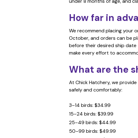
under 8 months of age, and cl
How far in adv
We recommend placing your orde
October, and orders can be p
before their desired ship date
make every effort to accomm
What are the s
At Chick Hatchery, we provide 
safely and comfortably:
3–14 birds: $34.99
15–24 birds: $39.99
25–49 birds: $44.99
50–99 birds: $49.99