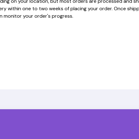
ding on your location, but most orders are processed and sh
very within one to two weeks of placing your order. Once shipp
n monitor your order's progress.