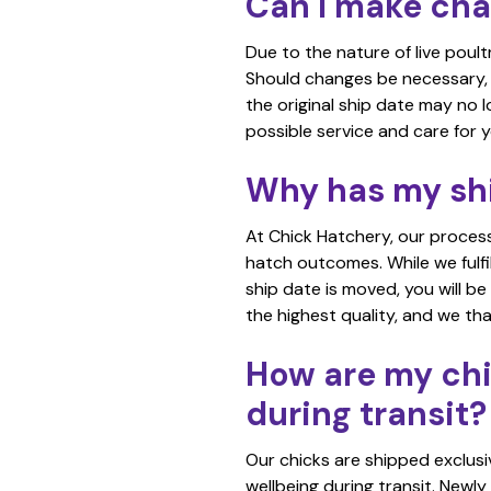
Can I make chan
Due to the nature of live poult
Should changes be necessary, w
the original ship date may no
possible service and care for y
Why has my sh
At Chick Hatchery, our process
hatch outcomes. While we fulfil
ship date is moved, you will be
the highest quality, and we th
How are my chi
during transit?
Our chicks are shipped exclusi
wellbeing during transit. Newly