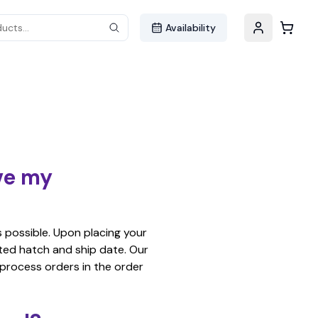
ucts...
Availability
ive my
s possible. Upon placing your
ated hatch and ship date. Our
 process orders in the order