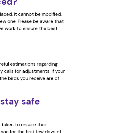
ced?
placed, it cannot be modified.
new one. Please be aware that
we work to ensure the best
reful estimations regarding
 calls for adjustments. If your
the birds you receive are of
stay safe
 taken to ensure their
sac for the first few days of