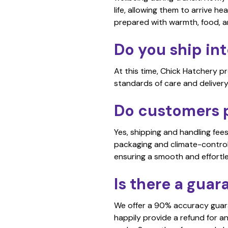
life, allowing them to arrive he
prepared with warmth, food, 
Do you ship int
At this time, Chick Hatchery p
standards of care and delivery
Do customers p
Yes, shipping and handling fee
packaging and climate-controll
ensuring a smooth and effortl
Is there a guar
We offer a 90% accuracy guaran
happily provide a refund for a