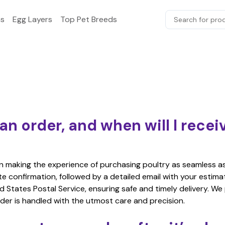
s
Egg Layers
Top Pet Breeds
Search for prod
an order, and when will I rece
in making the experience of purchasing poultry as seamless a
ate confirmation, followed by a detailed email with your estim
d States Postal Service, ensuring safe and timely delivery. We
der is handled with the utmost care and precision.