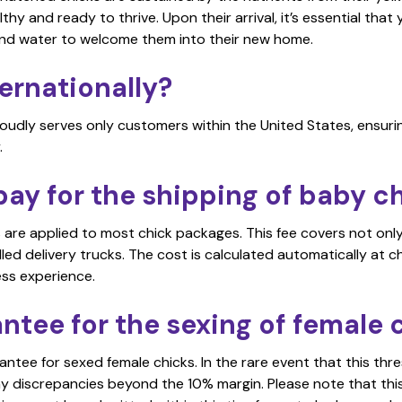
althy and ready to thrive. Upon their arrival, it’s essential tha
and water to welcome them into their new home.
ernationally?
roudly serves only customers within the United States, ensuri
.
ay for the shipping of baby c
s are applied to most chick packages. This fee covers not onl
ed delivery trucks. The cost is calculated automatically at ch
ess experience.
antee for the sexing of female 
tee for sexed female chicks. In the rare event that this thres
ny discrepancies beyond the 10% margin. Please note that thi