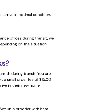
 arrive in optimal condition.
tance of loss during transit, we
depending on the situation.
ks?
armth during transit. You are
, a small order fee of $15.00
hrive in their new home.
. Set up a brooder with heat