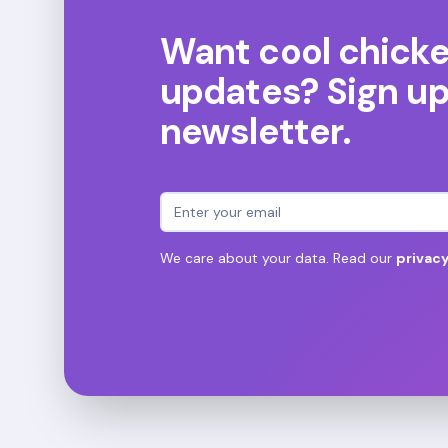
Want cool chick
updates? Sign up 
newsletter.
Email address
We care about your data. Read our
privacy