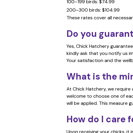
100–199 birds: $74.99
200–300 birds: $104.99
These rates cover all necessar
Do you guarante
Yes, Chick Hatchery guarantees 
kindly ask that you notify us 
Your satisfaction and the wellbe
What is the mi
At Chick Hatchery, we require 
welcome to choose one of each b
will be applied. This measure g
How do I care f
Upon receiving your chicks, it