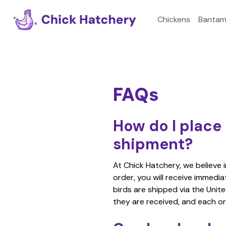
Chickens
Bantam
FAQs
How do I place 
shipment?
At Chick Hatchery, we believe 
order, you will receive immedi
birds are shipped via the Unite
they are received, and each or