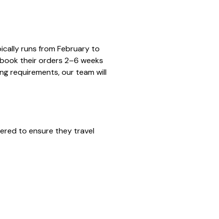
ically runs from February to
 book their orders 2–6 weeks
ng requirements, our team will
ered to ensure they travel