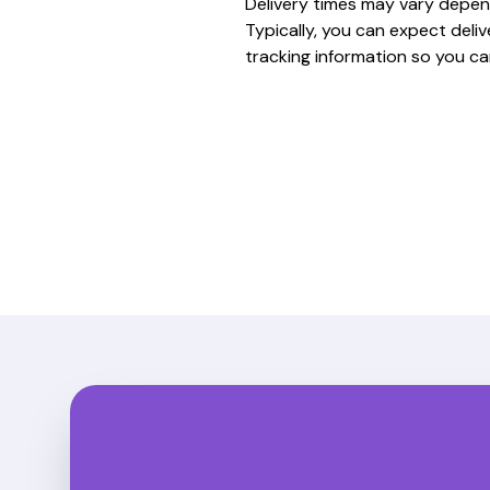
Delivery times may vary depen
Typically, you can expect deli
tracking information so you ca