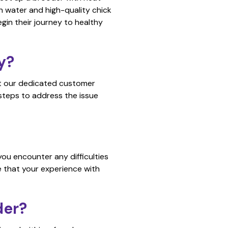
 water and high-quality chick
gin their journey to healthy
y?
act our dedicated customer
 steps to address the issue
ou encounter any difficulties
e that your experience with
der?