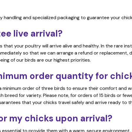
y handling and specialized packaging to guarantee your chicks
e live arrival?
that your poultry will arrive alive and healthy. In the rare ins
immediately so that we can arrange a refund or replacement, 
ing of our birds are our highest priorities.
nimum order quantity for chic
a minimum order of three birds to ensure their comfort and w
reed for variety. Please note, for orders of 15 birds or fewer
uarantees that your chicks travel safely and arrive ready to t
or my chicks upon arrival?
 is essential to provide them with a warm, secure environment