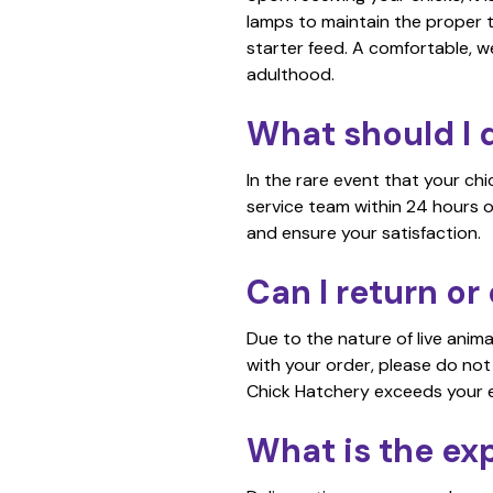
lamps to maintain the proper 
starter feed. A comfortable, w
adulthood.
What should I d
In the rare event that your ch
service team within 24 hours o
and ensure your satisfaction.
Can I return o
Due to the nature of live anim
with your order, please do not
Chick Hatchery exceeds your 
What is the ex