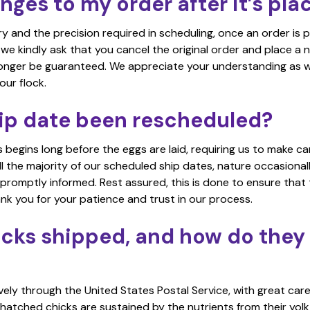
ges to my order after it’s pla
ry and the precision required in scheduling, once an order is 
e kindly ask that you cancel the original order and place a 
 longer be guaranteed. We appreciate your understanding as 
our flock.
ip date been rescheduled?
 begins long before the eggs are laid, requiring us to make ca
l the majority of our scheduled ship dates, nature occasionally
 promptly informed. Rest assured, this is done to ensure that 
ank you for your patience and trust in our process.
cks shipped, and how do they 
vely through the United States Postal Service, with great care
 hatched chicks are sustained by the nutrients from their yolk 