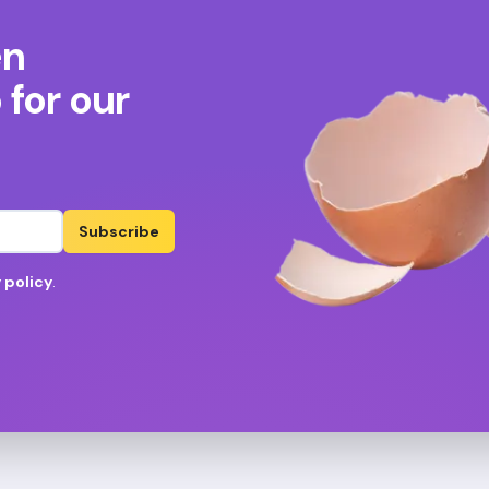
en
for our
Subscribe
 policy
.