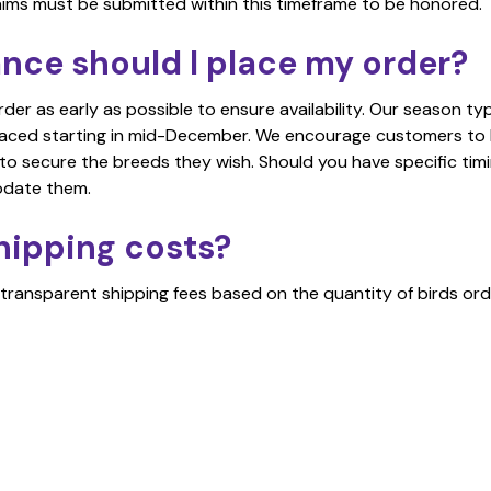
aims must be submitted within this timeframe to be honored.
ance should I place my order?
r as early as possible to ensure availability. Our season typ
laced starting in mid-December. We encourage customers to
 to secure the breeds they wish. Should you have specific timi
odate them.
hipping costs?
transparent shipping fees based on the quantity of birds ord