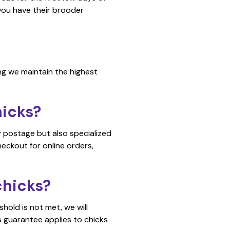
t you have their brooder
ng we maintain the highest
hicks?
y postage but also specialized
eckout for online orders,
chicks?
hold is not met, we will
s guarantee applies to chicks