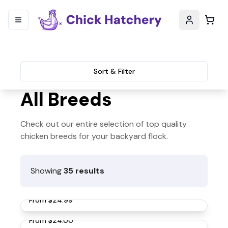
Sort & Filter
All Breeds
Check out our entire selection of top quality
chicken breeds for your backyard flock.
Showing
35
results
Rhode Island Red Chickens
From
$24.99
Buff Orpington Chickens
From
$24.00
Black Australorp Chickens