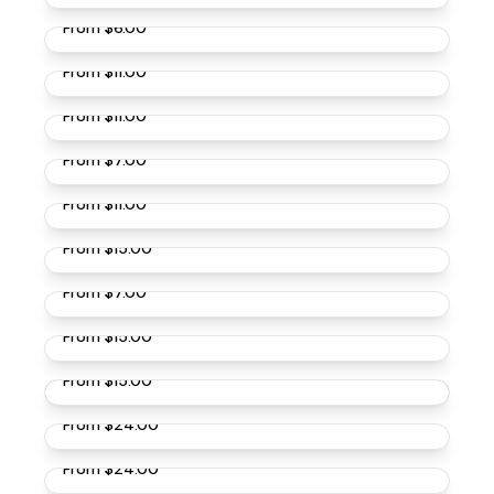
From
$6.00
Buff Brahma Chickens
From
$11.00
Dark Brahma Chickens
From
$11.00
Light Brahma Chickens
From
$7.00
Buckeye Chickens
From
$11.00
Bielefelder Chickens
From
$15.00
Black Jersey Giant Chickens
From
$7.00
French Black Marans Chickens
From
$15.00
French Cuckoo Marans Chickens
From
$15.00
Splash Ameraucana Chickens
From
$24.00
Blue Ameraucana Chickens
From
$24.00
Lavender Ameraucana Chickens