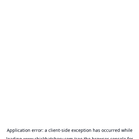
Application error: a
client
-side exception has occurred while
loading
www.chickhatchery.com
(see the
browser console
for