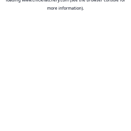
more information).